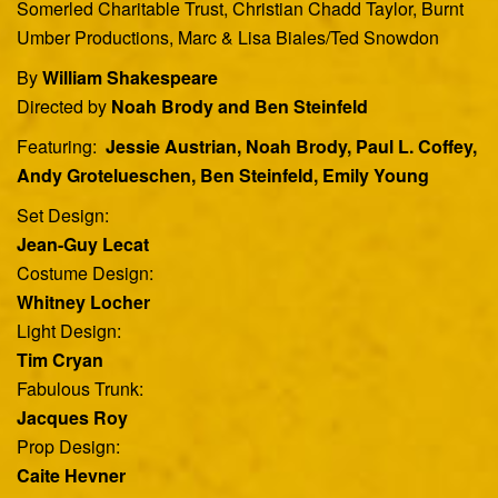
Somerled Charitable Trust, Christian Chadd Taylor, Burnt
Umber Productions, Marc & Lisa Biales/Ted Snowdon
By
William Shakespeare
Directed by
Noah Brody and Ben Steinfeld
Featuring:
Jessie Austrian, Noah Brody, Paul L. Coffey,
Andy Grotelueschen, Ben Steinfeld, Emily Young
Set Design:
Jean-Guy Lecat
Costume Design:
Whitney Locher
Light Design:
Tim Cryan
Fabulous Trunk:
Jacques Roy
Prop Design:
Caite Hevner