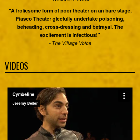
“A frolicsome form of poor theater on an bare stage,
Fiasco Theater gleefully undertake poisoning,
beheading, cross-dressing and betrayal. The
excitement is infectious!”
- The Village Voice
VIDEOS