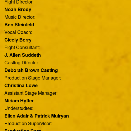
Fight Director:
Noah Brody
Music Director:
Ben Steinfeld
Vocal Coach:
Cicely Berry
Fight Consultant:
J. Allen Suddeth
Casting Director:
Deborah Brown Casting
Production Stage Manager:
Christina Lowe
Assistant Stage Manager:
Miriam Hyfler
Understudies:
Ellen Adair & Patrick Mulryan
Production Supervisor:
Production Core