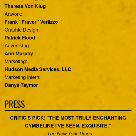
Theresa Von Klug
Artwork:
Frank “Fraver” Verlizzo
Graphic Design:
Patrick Flood
Advertising:
Ann Murphy
Marketing:
Hudson Media Services, LLC
Marketing Intern:
Danya Taymor
PRESS
CRITIC’S PICK! “THE MOST TRULY ENCHANTING
CYMBELINE I’VE SEEN. EXQUISITE.”
- The New York Times