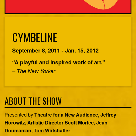
CYMBELINE
September 8, 2011 - Jan. 15, 2012
“A playful and inspired work of art.”
– The New Yorker
ABOUT THE SHOW
Presented by
Theatre for a New Audience, Jeffrey
Horowitz, Artistic Director Scott Morfee, Jean
Doumanian, Tom Wirtshafter