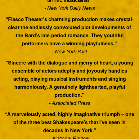
- New York Daily News
“Fiasco Theater’s charming production makes crystal-
clear the endlessly convoluted plot developments of
the Bard’s late-period romance. They youthful
performers have a winning playfulness.”
- New York Post
“Sincere with the dialogue and merry of heart, a young
ensemble of actors adeptly and joyously handles
acting, playing musical instruments and singing
harmoniously. A genuinely lighthearted, playful
production.”
- Associated Press
“A marvelously acted, highly imaginative triumph – one
of the three best Shakespeare’s that I’ve seen in
decades in New York.”
- National Review