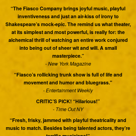
“The Fiasco Company brings joyful music, playful
inventiveness and just an air-kiss of irony to
Shakespeare’s mock-epic. The remind us what theater,
at its simplest and most powerful, is really for: the
alchemical thrill of watching an entire work conjured
into being out of sheer wit and will. A small
masterpiece.”
- New York Magazine
“Fiasco’s rollicking trunk show is full of life and
movement and humor and bluegrass."
- Entertainment Weekly
CRITIC’S PICK! “Hilarious!”
- Time Out NY
“Fresh, frisky, jammed with playful theatricality and
music to match. Besides being talented actors, they’re
terrific musicians!”