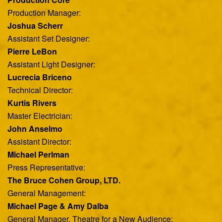
Production Manager:
Joshua Scherr
Assistant Set Designer:
Pierre LeBon
Assistant Light Designer:
Lucrecia Briceno
Technical Director:
Kurtis Rivers
Master Electrician:
John Anselmo
Assistant Director:
Michael Perlman
Press Representative:
The Bruce Cohen Group, LTD.
General Management:
Michael Page & Amy Dalba
General Manager, Theatre for a New Audience: