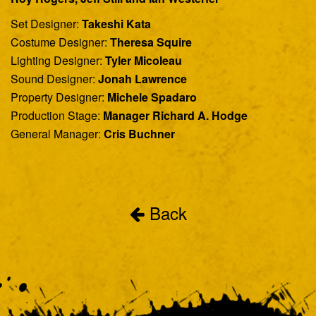
Set Designer:
Takeshi Kata
Costume Designer:
Theresa Squire
Lighting Designer:
Tyler Micoleau
Sound Designer:
Jonah Lawrence
Property Designer:
Michele Spadaro
Production Stage:
Manager Richard A. Hodge
General Manager:
Cris Buchner
Back