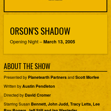
ORSON'S SHADOW
Opening Night –
March 13, 2005
ABOUT THE SHOW
Presented by
Planetearth Partners
and
Scott Morfee
Written by
Austin Pendleton
Directed by
David Cromer
Starring Susan
Bennett, John Judd, Tracy Letts, Lee
Roy Rogers, Jeff Still and Ian Westerfer